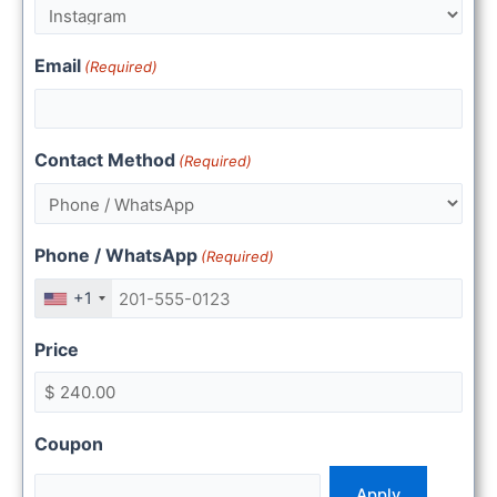
Email
(Required)
Contact Method
(Required)
Phone / WhatsApp
(Required)
+1
Price
Coupon