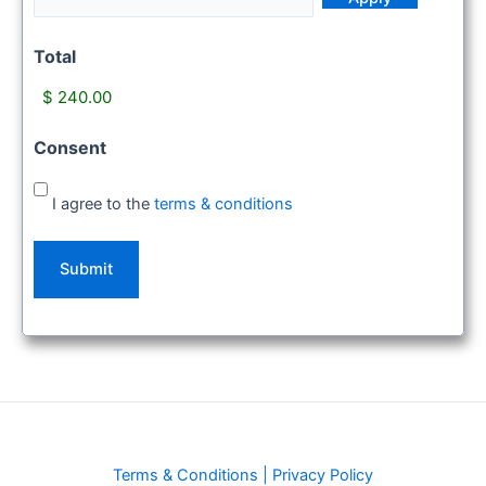
Total
Consent
I agree to the
terms & conditions
Terms & Conditions
|
Privacy Policy