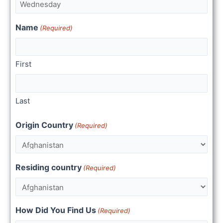
Name
(Required)
First
Last
Origin Country
(Required)
Residing country
(Required)
How Did You Find Us
(Required)