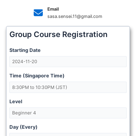
Email
sasa.sensei.11@gmail.com
Group Course Registration
Starting Date
Time (Singapore Time)
Level
Day (Every)