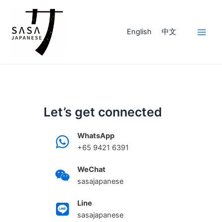
Skip
to
content
English
中文
Main
Men
Let’s get connected
WhatsApp
+65 9421 6391
WeChat
sasajapanese
Line
sasajapanese