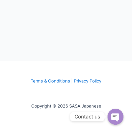
Terms & Conditions
|
Privacy Policy
Copyright © 2026 SASA Japanese
Contact us
Open
chaty