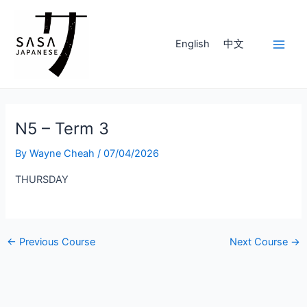
Skip
to
content
English
中文
Main
Men
N5 – Term 3
By
Wayne Cheah
/
07/04/2026
THURSDAY
Post
←
Previous Course
Next Course
→
navigation