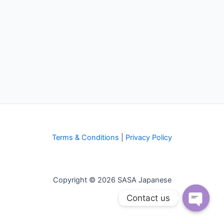
Terms & Conditions
|
Privacy Policy
Copyright © 2026 SASA Japanese
Contact us
Open
chaty