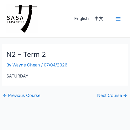
Skip
to
content
English
中文
Main
Men
N2 – Term 2
By
Wayne Cheah
/
07/04/2026
SATURDAY
Post
←
Previous Course
Next Course
→
navigation