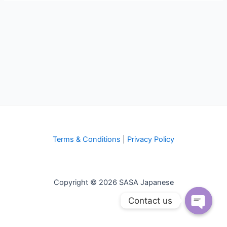
Terms & Conditions
|
Privacy Policy
Copyright © 2026 SASA Japanese
Contact us
Open
chaty