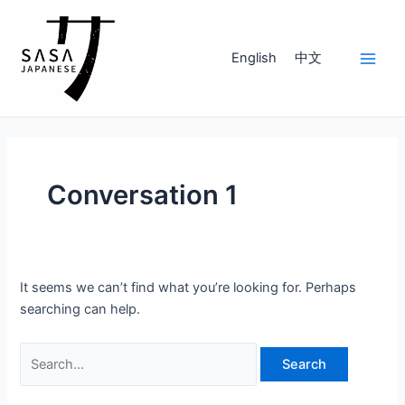
Skip
to
content
English
中文
Main
Men
Conversation 1
It seems we can’t find what you’re looking for. Perhaps
searching can help.
Search
for: